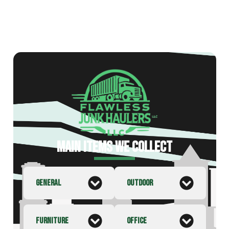
MAIN ITEMS WE COLLECT
GENERAL
OUTDOOR
FURNITURE
OFFICE