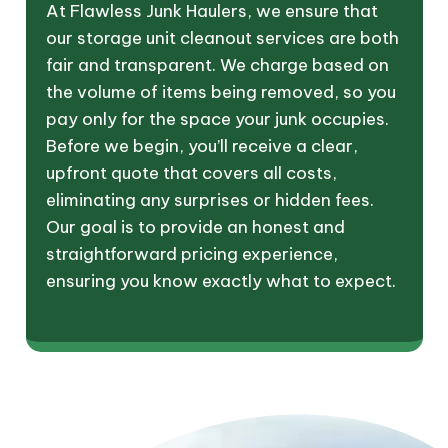
At Flawless Junk Haulers, we ensure that
our storage unit cleanout services are both
fair and transparent. We charge based on
the volume of items being removed, so you
pay only for the space your junk occupies.
Before we begin, you’ll receive a clear,
upfront quote that covers all costs,
eliminating any surprises or hidden fees.
Our goal is to provide an honest and
straightforward pricing experience,
ensuring you know exactly what to expect.