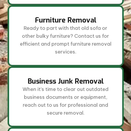
Furniture Removal
Ready to part with that old sofa or
other bulky furniture? Contact us for
efficient and prompt furniture removal
services.
Business Junk Removal
When it’s time to clear out outdated
business documents or equipment,
reach out to us for professional and
secure removal.