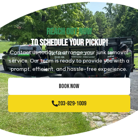
REACH OUT NOW
TO SCHEDULE YOUR PICKUP!
Contact us today to arrange your junk removal
service. Our team is ready to provide you with a
prompt, efficient, and hassle-free experience.
BOOK NOW
203-829-1009