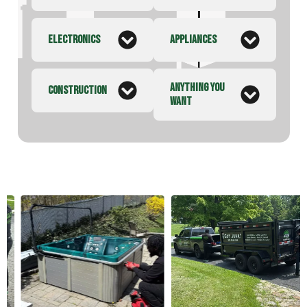
ELECTRONICS
APPLIANCES
ANYTHING YOU
CONSTRUCTION
WANT