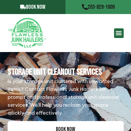
BOOK NOW
203-829-1009
STORAGE UNIT CLEANOUT SERVICES
Is your storage unit cluttered with unwanted
items? Contact Flawless Junk Haulers for
prompt and professional storage unit cleanout
services. We’ll help you reclaim your space
quickly and effectively.
BOOK NOW