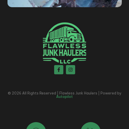
© 2026 All Rights Reserved | Flawless Junk Haulers | Powered by
Autopilot