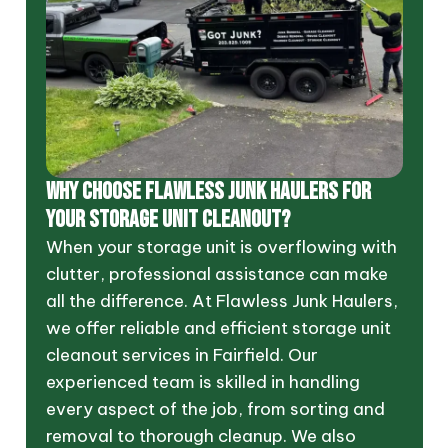
WHY CHOOSE FLAWLESS JUNK HAULERS FOR
YOUR STORAGE UNIT CLEANOUT?
When your storage unit is overflowing with
clutter, professional assistance can make
all the difference. At Flawless Junk Haulers,
we offer reliable and efficient storage unit
cleanout services in Fairfield. Our
experienced team is skilled in handling
every aspect of the job, from sorting and
removal to thorough cleanup. We also