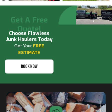
Get A Free
Quote!
Choose Flawless
Junk Haulers Today
Get Your
FREE
ESTIMATE
BOOK NOW