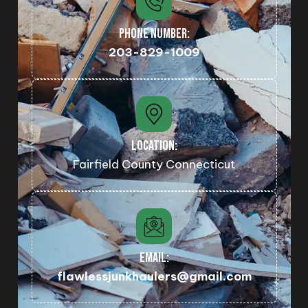
PHONE NUMBER:
203-829-1009
LOCATION:
Fairfield County Connecticut
EMAIL:
flawlessjunkhaulers@gmail.com