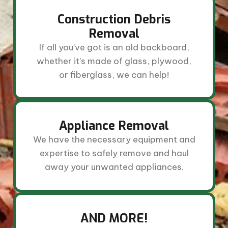
Construction Debris
Removal
If all you’ve got is an old backboard,
whether it’s made of glass, plywood,
or fiberglass, we can help!
Appliance Removal
We have the necessary equipment and
expertise to safely remove and haul
away your unwanted appliances.
AND MORE!