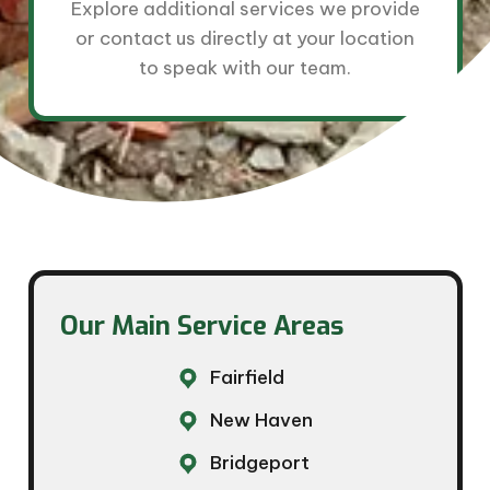
Explore additional services we provide
or contact us directly at your location
to speak with our team.
Our Main Service Areas​
Fairfield
New Haven
Bridgeport