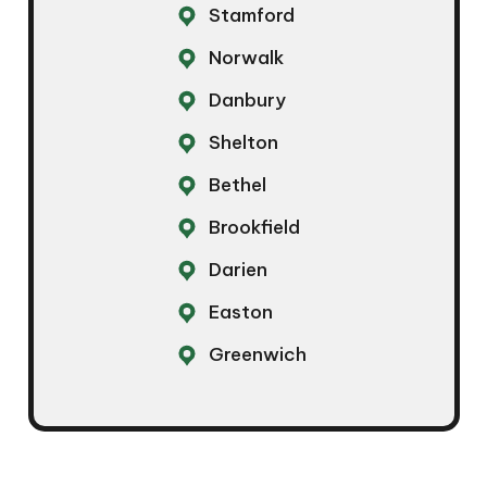
Stamford
Norwalk
Danbury
Shelton
Bethel
Brookfield
Darien
Easton
Greenwich