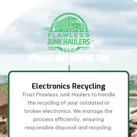
STORAGE UNIT JUNK WE TAKE​
Electronics Recycling
Trust Flawless Junk Haulers to handle
the recycling of your outdated or
broken electronics. We manage the
process efficiently, ensuring
responsible disposal and recycling.