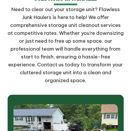
Need to clear out your storage unit? Flawless
Junk Haulers is here to help! We offer
comprehensive storage unit cleanout services
at competitive rates. Whether you’re downsizing
or just need to free up some space, our
professional team will handle everything from
start to finish, ensuring a hassle-free
experience. Contact us today to transform your
cluttered storage unit into a clean and
organized space.