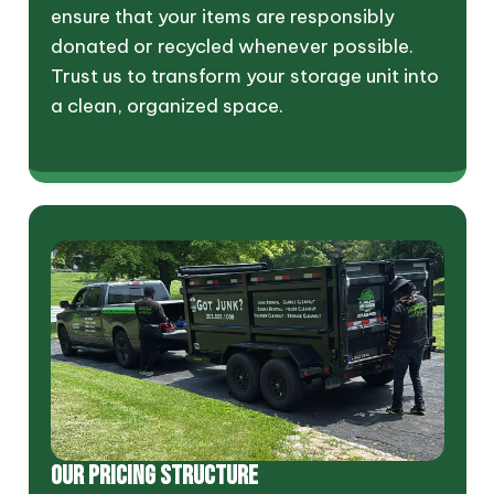
ensure that your items are responsibly
donated or recycled whenever possible.
Trust us to transform your storage unit into
a clean, organized space.
OUR PRICING STRUCTURE