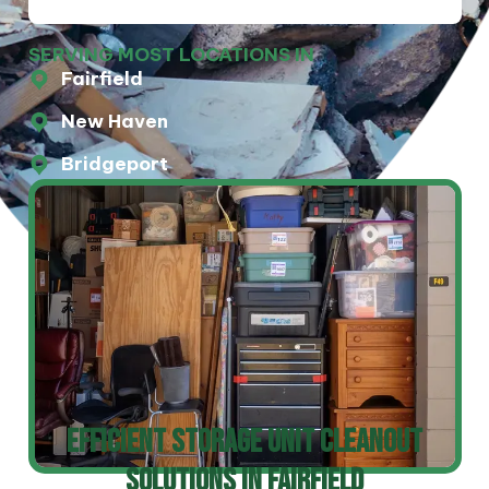
SERVING MOST LOCATIONS IN
Fairfield
New Haven
Bridgeport
Efficient Storage Unit Cleanout
Solutions In Fairfield