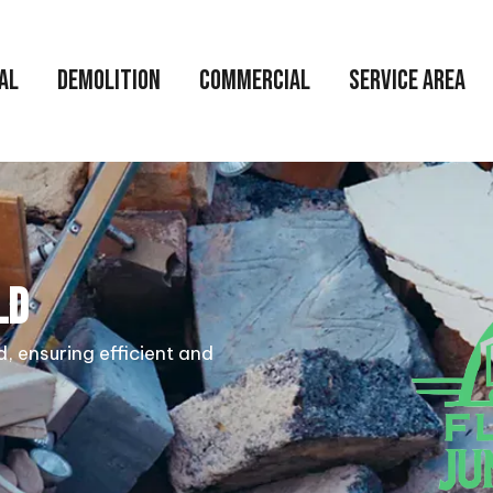
AL
DEMOLITION
COMMERCIAL
SERVICE AREA
LD
d, ensuring efficient and