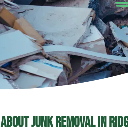
 About Junk Removal In Ridg