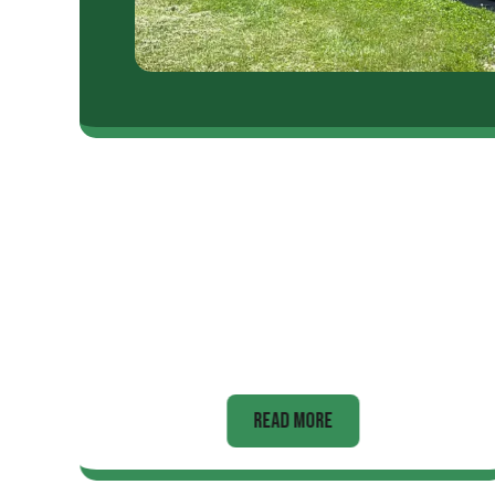
Appliance
READ MORE