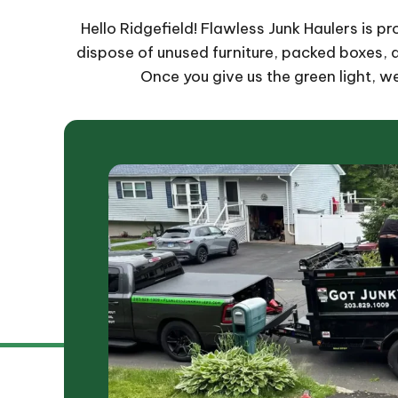
Hello Ridgefield! Flawless Junk Haulers is p
dispose of unused furniture, packed boxes, ap
Once you give us the green light, w