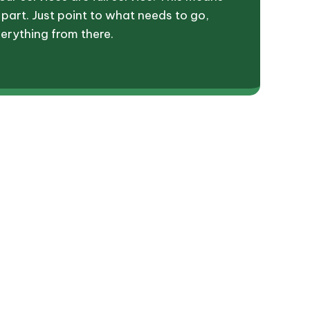
 part. Just point to what needs to go,
erything from there.