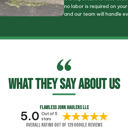
no labor is required on your
and our team will handle ev
WHAT THEY SAY ABOUT US
FLAWLESS JUNK HAULERS LLC
5.0
Out of 5
stars
OVERALL RATING OUT OF 129 GOOGLE REVIEWS