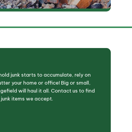
ld junk starts to accumulate, rely on
tter your home or office! Big or small,
efield will haul it all. Contact us to find
 junk items we accept.