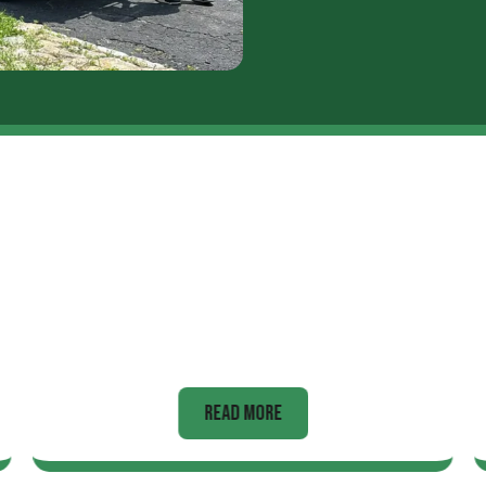
Hot Tubs
READ MORE