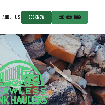
ABOUT US
BOOK NOW
203-829-1009