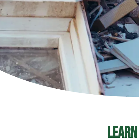
Learn