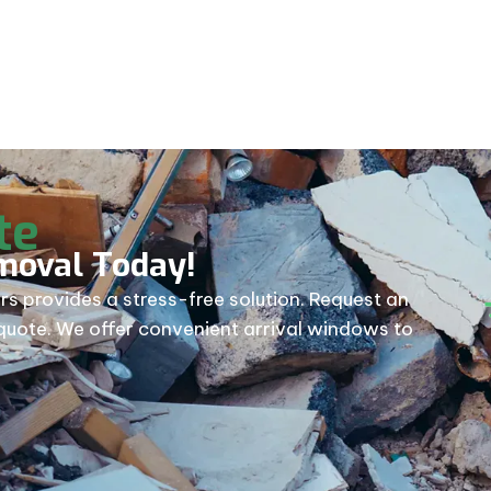
val near me.
te
moval Today!
rs provides a stress-free solution. Request an
e quote. We offer convenient arrival windows to