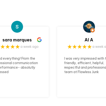
Al A
Cassandra Cokl
a week ago
a week 
s very impressed with the
Flawless Junk Haulers mad
dly, efficient, helpful,
my storage cleanout a
ectful and professional
seemless. They were on ti
 at Flawless Junk
communicated concisely. 
rs. They arrived right on
would recommend their ju
, worked quickly and left
removal service again
area spotless.
unication was clear
ricing was fair. I would
nitely recommend them
anyone looking for junk