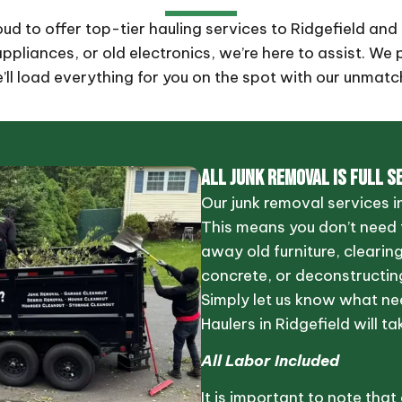
roud to offer top-tier hauling services to Ridgefield a
pliances, or old electronics, we’re here to assist. We 
e’ll load everything for you on the spot with our unmatc
ALL JUNK REMOVAL IS FULL S
Our junk removal services in
This means you don’t need t
away old furniture, clearin
concrete, or deconstructing
Simply let us know what ne
Haulers in Ridgefield will ta
All Labor Included
It is important to note that