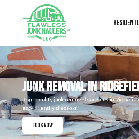
RESIDENTI
JUNK REMOVAL IN RIDGEFIE
Top-quality junk removal services in Ridgefiel
eco-friendly disposal
BOOK NOW