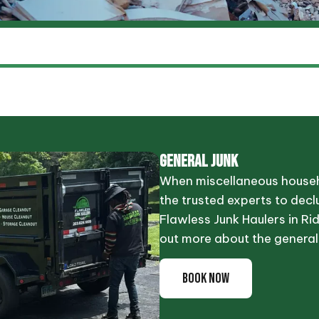
GENERAL JUNK
When miscellaneous househo
the trusted experts to declu
Flawless Junk Haulers in Ridg
out more about the general
BOOK NOW