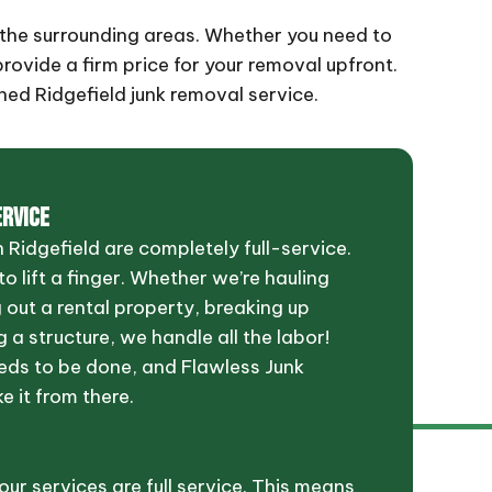
nd the surrounding areas. Whether you need to
provide a firm price for your removal upfront.
hed Ridgefield junk removal service.
ERVICE
 Ridgefield are completely full-service.
o lift a finger. Whether we’re hauling
g out a rental property, breaking up
 a structure, we handle all the labor!
eds to be done, and Flawless Junk
ke it from there.
 our services are full service. This means