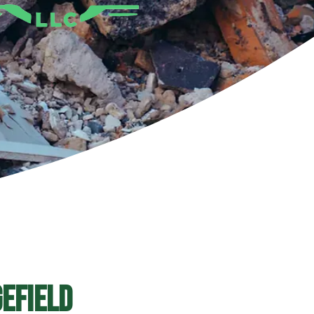
efield