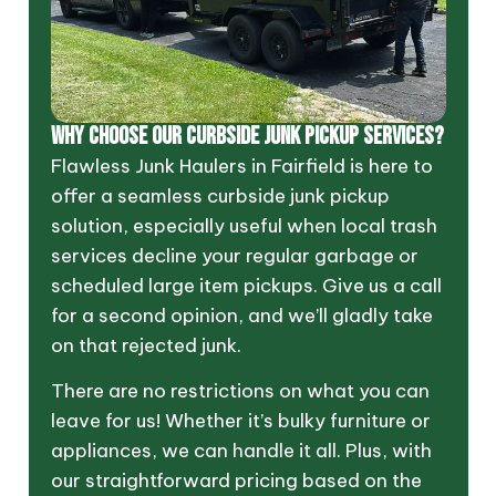
Why Choose Our Curbside Junk Pickup Services?
Flawless Junk Haulers in Fairfield is here to
offer a seamless curbside junk pickup
solution, especially useful when local trash
services decline your regular garbage or
scheduled large item pickups. Give us a call
for a second opinion, and we’ll gladly take
on that rejected junk.
There are no restrictions on what you can
leave for us! Whether it’s bulky furniture or
appliances, we can handle it all. Plus, with
our straightforward pricing based on the