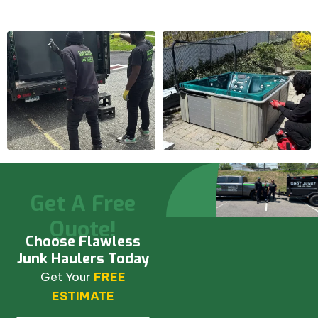
Get A Free
Quote!
Choose Flawless
Junk Haulers Today
Get Your
FREE
ESTIMATE