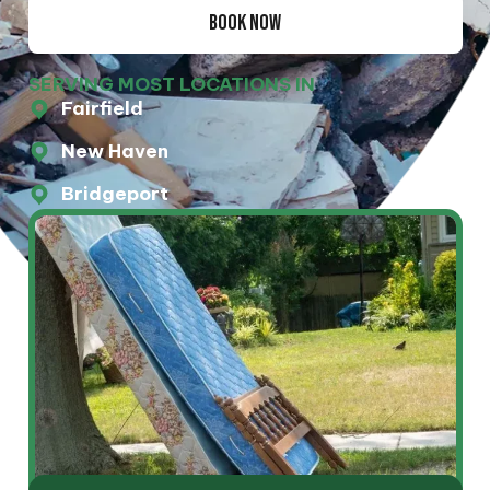
BOOK NOW
SERVING MOST LOCATIONS IN
Fairfield
New Haven
Bridgeport