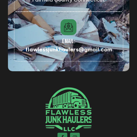
EMAIL:
flawlessjunkhaulers@gmail.com