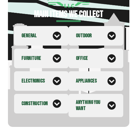
MAIN ITEMS WE COLLECT
GENERAL
OUTDOOR
FURNITURE
OFFICE
ELECTRONICS
APPLIANCES
ANYTHING YOU
CONSTRUCTION
WANT