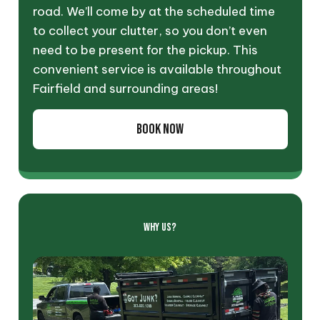
road. We’ll come by at the scheduled time
to collect your clutter, so you don’t even
need to be present for the pickup. This
convenient service is available throughout
Fairfield and surrounding areas!
BOOK NOW
WHY US?