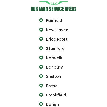
OUR MAIN SERVICE AREAS
Fairfield
New Haven
Bridgeport
Stamford
Norwalk
Danbury
Shelton
Bethel
Brookfield
Darien