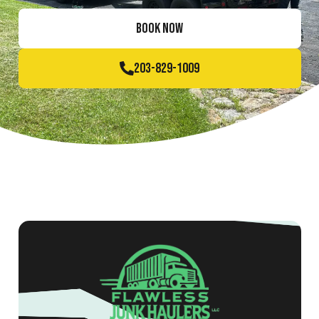
BOOK NOW
203-829-1009