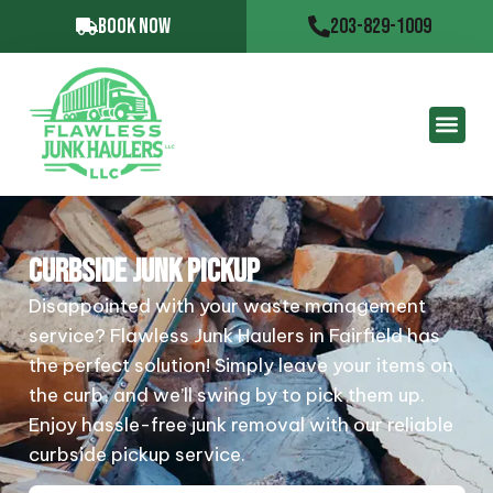
BOOK NOW
203-829-1009
CURBSIDE JUNK PICKUP
Disappointed with your waste management
service? Flawless Junk Haulers in Fairfield has
the perfect solution! Simply leave your items on
the curb, and we’ll swing by to pick them up.
Enjoy hassle-free junk removal with our reliable
curbside pickup service.