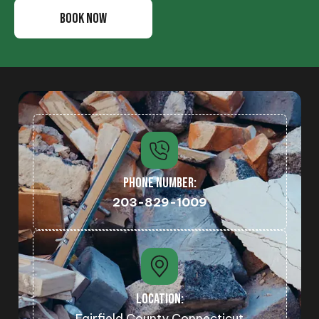
BOOK NOW
PHONE NUMBER:
203-829-1009
LOCATION:
Fairfield County Connecticut