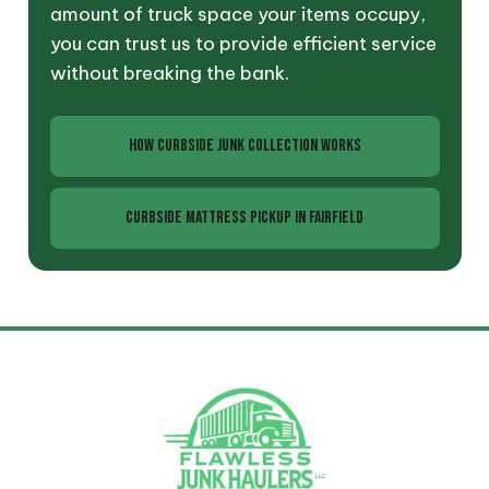
amount of truck space your items occupy,
you can trust us to provide efficient service
without breaking the bank.
HOW CURBSIDE JUNK COLLECTION WORKS
CURBSIDE MATTRESS PICKUP IN FAIRFIELD