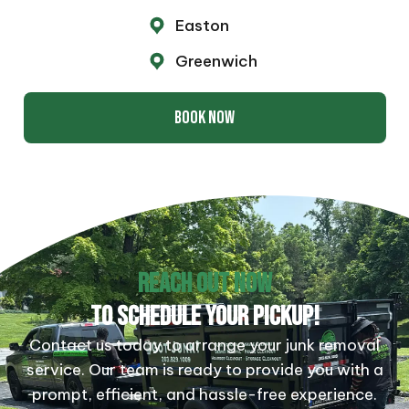
Easton
Greenwich
BOOK NOW
REACH OUT NOW
TO SCHEDULE YOUR PICKUP!
Contact us today to arrange your junk removal
service. Our team is ready to provide you with a
prompt, efficient, and hassle-free experience.