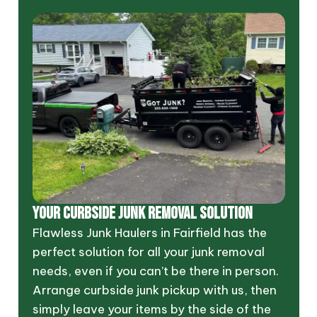
YOUR CURBSIDE JUNK REMOVAL SOLUTION
Flawless Junk Haulers in Fairfield has the
perfect solution for all your junk removal
needs, even if you can’t be there in person.
Arrange curbside junk pickup with us, then
simply leave your items by the side of the