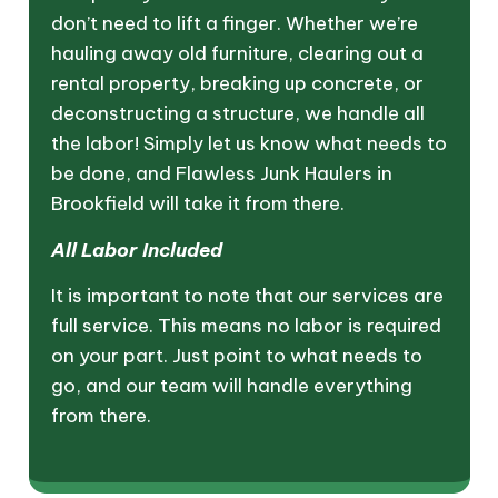
don’t need to lift a finger. Whether we’re
hauling away old furniture, clearing out a
rental property, breaking up concrete, or
deconstructing a structure, we handle all
the labor! Simply let us know what needs to
be done, and Flawless Junk Haulers in
Brookfield will take it from there.
All Labor Included
It is important to note that our services are
full service. This means no labor is required
on your part. Just point to what needs to
go, and our team will handle everything
from there.