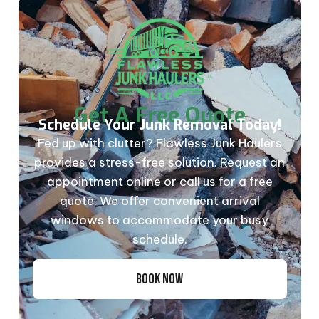
Get A Free Quote
Schedule Your Junk Removal Today!
Fed up with clutter? Flawless Junk Haulers
provides a stress-free solution. Request an
appointment online or call us for a free
quote. We offer convenient arrival
windows to accommodate your busy
schedule.
BOOK NOW