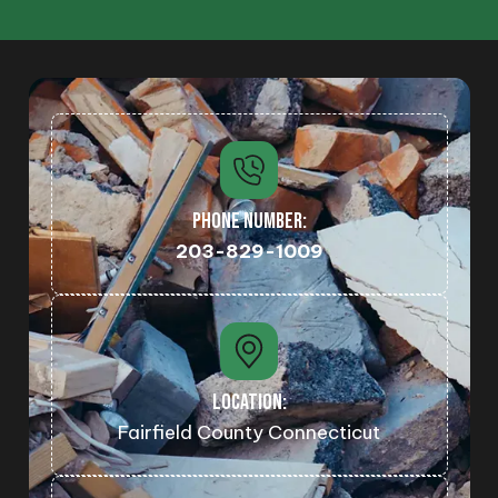
PHONE NUMBER:
203-829-1009
LOCATION:
Fairfield County Connecticut