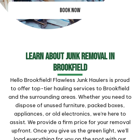
BOOK NOW
Learn About Junk Removal In
Brookfield
Hello Brookfield! Flawless Junk Haulers is proud
to offer top-tier hauling services to Brookfield
and the surrounding areas. Whether you need to
dispose of unused furniture, packed boxes,
appliances, or old electronics, we’re here to
assist. We provide a firm price for your removal
upfront. Once you give us the green light, we’ll
load everything for you on the spot with our