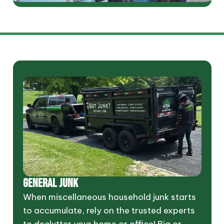
GENERAL JUNK
When miscellaneous household junk starts
to accumulate, rely on the trusted experts