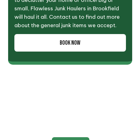
to declutter your home or office! Big or
small, Flawless Junk Haulers in Brookfield
will haul it all. Contact us to find out more
about the general junk items we accept.
BOOK NOW
Appliance