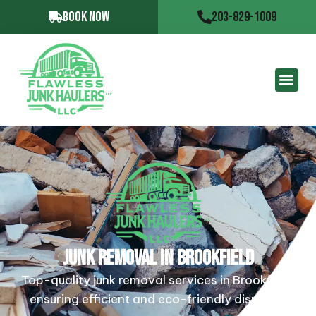
BOOK NOW
203-829-1009
JUNK REMOVAL IN BROOKFIELD
Top-quality junk removal services in Brookfield,
ensuring efficient and eco-friendly disposal.