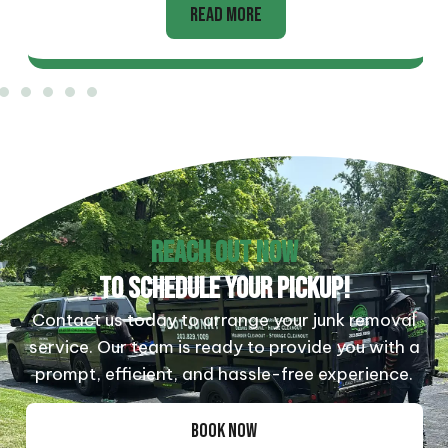
READ MORE
REACH OUT NOW
TO SCHEDULE YOUR PICKUP!
Contact us today to arrange your junk removal
service. Our team is ready to provide you with a
prompt, efficient, and hassle-free experience.
BOOK NOW