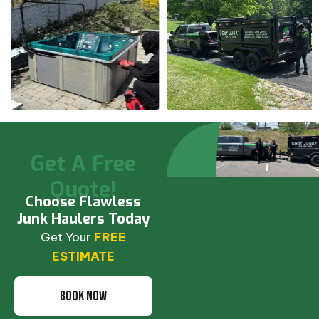
Get A Free
Quote!
Choose Flawless
Junk Haulers Today
Get Your
FREE
ESTIMATE
BOOK NOW