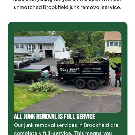
unmatched Brookfield junk removal service.
ALL JUNK REMOVAL IS FULL SERVICE
Our junk removal services in Brookfield are
completely full-service. This means you