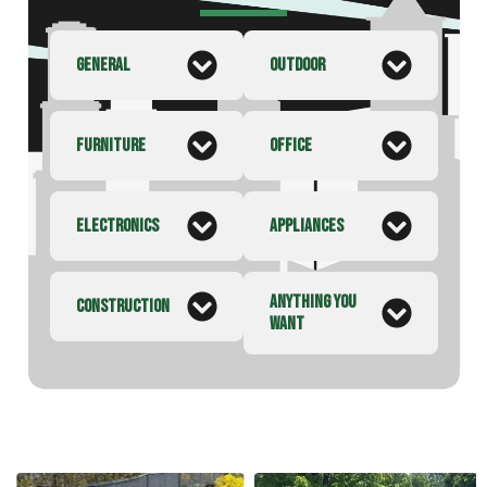
GENERAL
OUTDOOR
FURNITURE
OFFICE
ELECTRONICS
APPLIANCES
ANYTHING YOU
CONSTRUCTION
WANT