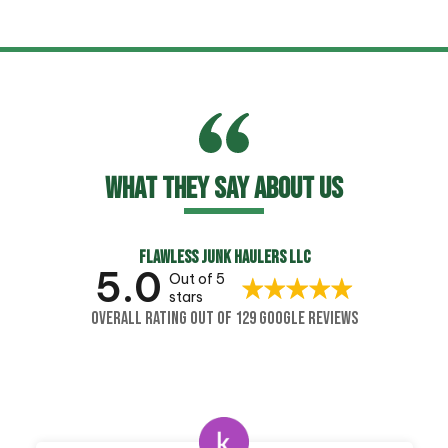
WHAT THEY SAY ABOUT US
FLAWLESS JUNK HAULERS LLC
5.0
Out of 5
stars
OVERALL RATING OUT OF 129 GOOGLE REVIEWS