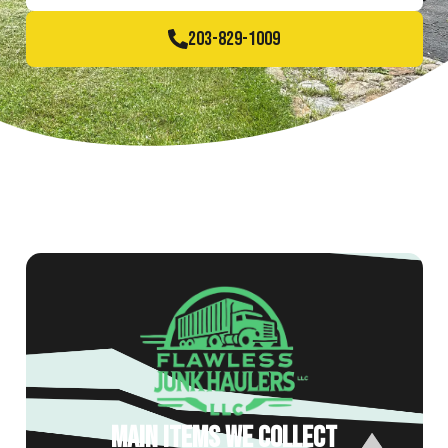
203-829-1009
MAIN ITEMS WE COLLECT