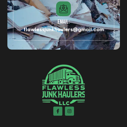
EMAIL:
flawlessjunkhaulers@gmail.com