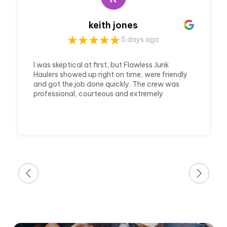
keith jones
5 days ago
I was skeptical at first, but Flawless Junk
Haulers showed up right on time, were friendly
and got the job done quickly. The crew was
professional, courteous and extremely
efficient. They cleared out my house and
made it ready in a timely matter. Which was
awesome because it was a last minute call
and a huge job. I'm very thankful for their
awesome service.