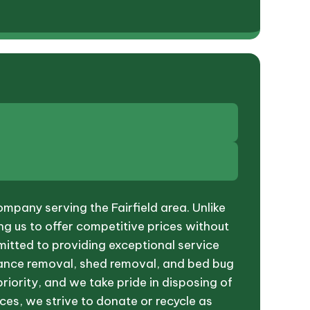
mpany serving the Fairfield area. Unlike
ng us to offer competitive prices without
mitted to providing exceptional service
pliance removal, shed removal, and bed bug
priority, and we take pride in disposing of
ces, we strive to donate or recycle as