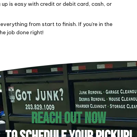
 up is easy with credit or debit card, cash, or
everything from start to finish. If you're in the
the job done right!
REACH OUT NOW
TO SCHEDULE YOUR PICKUP!