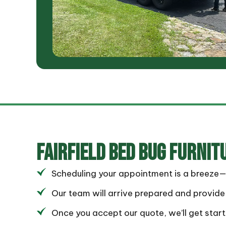
FAIRFIELD
BED BUG FURNIT
Scheduling your appointment is a breeze—si
Our team will arrive prepared and provide 
Once you accept our quote, we’ll get star