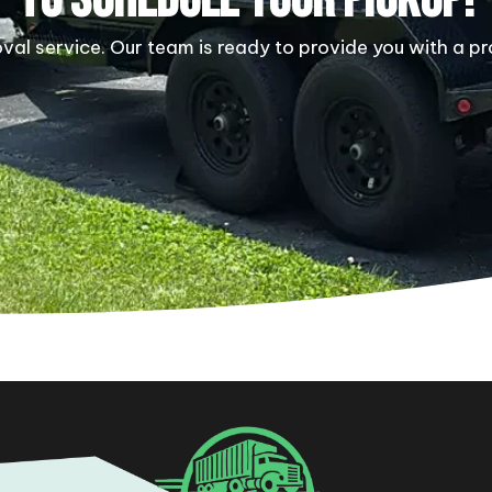
al service. Our team is ready to provide you with a pr