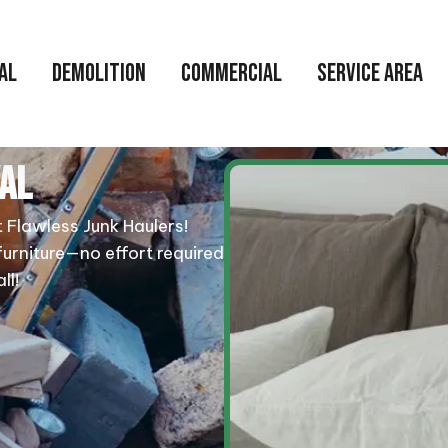
AL
DEMOLITION
COMMERCIAL
SERVICE AREA
AL
t Flawless Junk Haulers!
furniture—no effort required
ll!