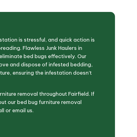
tation is stressful, and quick action is
preading. Flawless Junk Haulers in
u eliminate bed bugs effectively. Our
move and dispose of infested bedding,
ture, ensuring the infestation doesn’t
niture removal throughout Fairfield. If
ut our bed bug furniture removal
ll or email us.