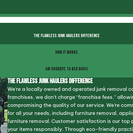
THE FLAWLESS JUNK HAULERS DIFFERENCE
HOW IT WORKS
SAY GOODBYE TO BED BUGS!
The Flawless Junk Haulers Difference
We’re a locally owned and operated junk removal co
franchises, we don’t charge “franchise fees,” allowi
compromising the quality of our service. We’re com
for all your needs, including furniture removal, ap
furniture removal. Customer satisfaction is our top 
your items responsibly. Through eco-friendly practi