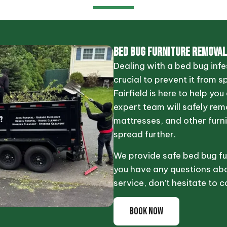
BED BUG FURNITURE REMOVAL
Dealing with a bed bug infes
crucial to prevent it from s
Fairfield is here to help yo
expert team will safely re
mattresses, and other furni
spread further.
We provide safe bed bug fur
you have any questions abo
service, don’t hesitate to ca
BOOK NOW