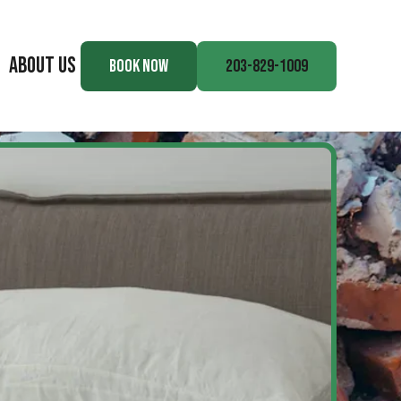
ABOUT US
BOOK NOW
203-829-1009