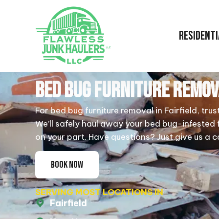
RESIDENTI
BED BUG FURNITURE REMOV
For bed bug furniture removal in Fairfield, trus
We’ll safely haul away your bed bug-infested 
on your part. Have questions? Just give us a ca
BOOK NOW
SERVING MOST LOCATIONS IN
Fairfield