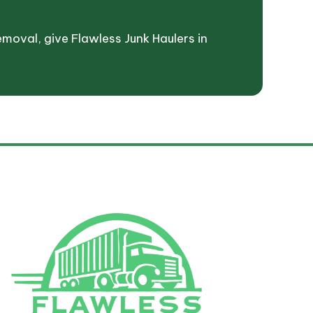
emoval, give Flawless Junk Haulers in