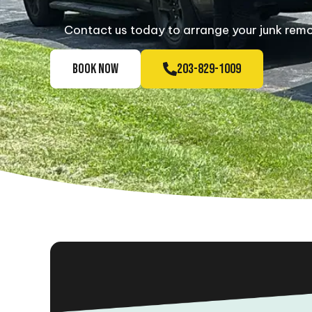
Contact us today to arrange your junk remov
BOOK NOW
203-829-1009