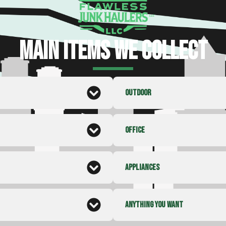
MAIN ITEMS WE COLLECT
OUTDOOR
OFFICE
APPLIANCES
ANYTHING YOU WANT