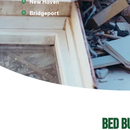
New Haven
Bridgeport
Bed B