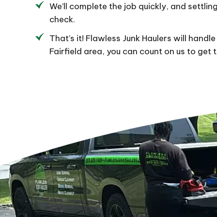
We’ll complete the job quickly, and settling
check.
That’s it! Flawless Junk Haulers will handle 
Fairfield area, you can count on us to get 