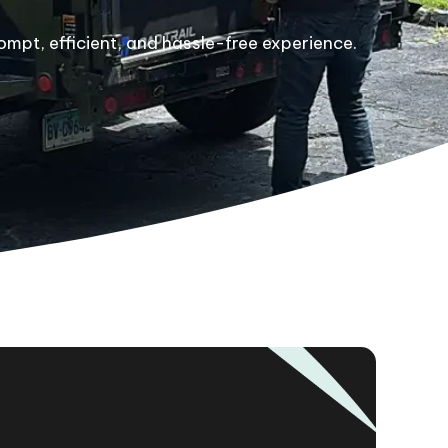
ompt, efficient, and hassle-free experience.