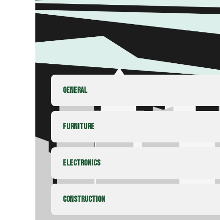
GENERAL
FURNITURE
ELECTRONICS
CONSTRUCTION