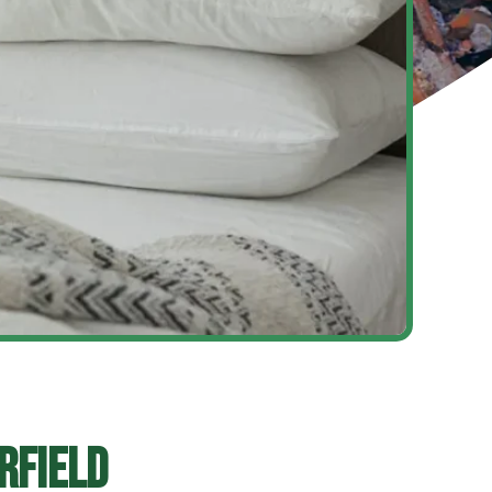
rfield