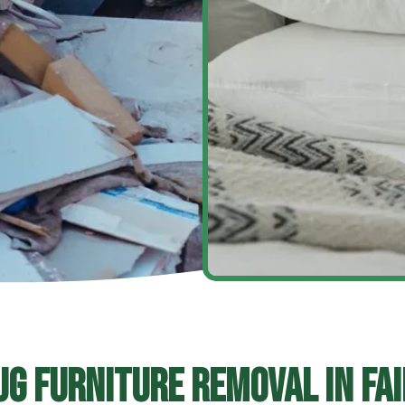
ug Furniture Removal In Fai