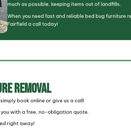
much as possible, keeping items out of landfills.
When you need fast and reliable bed bug furniture r
Fairfield a call today!
URE REMOVAL
mply book online or give us a call!
you with a free, no-obligation quote.
ted right away!