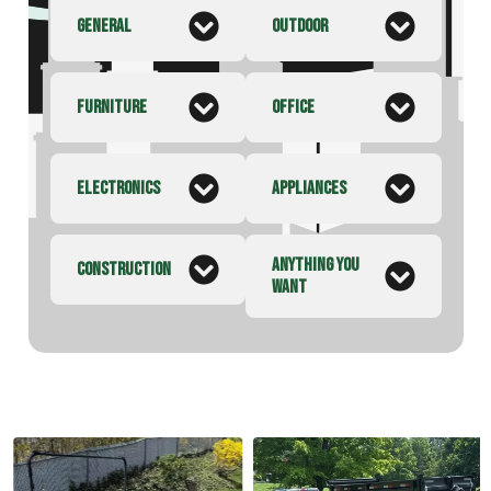
GENERAL
OUTDOOR
FURNITURE
OFFICE
ELECTRONICS
APPLIANCES
ANYTHING YOU
CONSTRUCTION
WANT