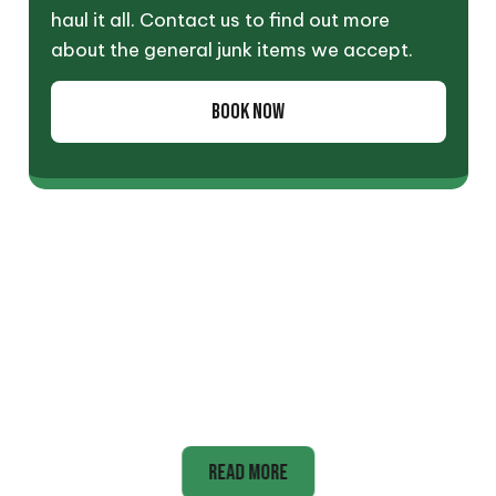
haul it all. Contact us to find out more
about the general junk items we accept.
BOOK NOW
Appliance
READ MORE