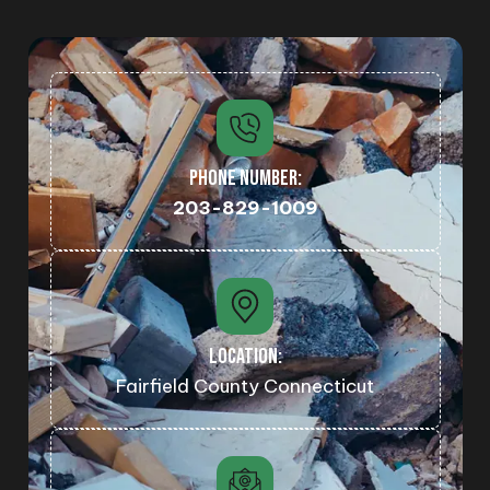
PHONE NUMBER:
203-829-1009
LOCATION:
Fairfield County Connecticut