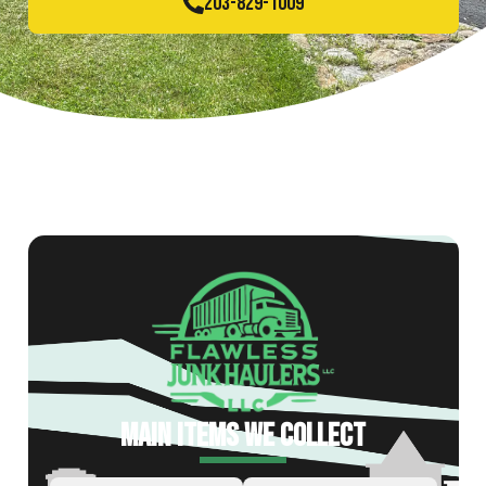
203-829-1009
MAIN ITEMS WE COLLECT