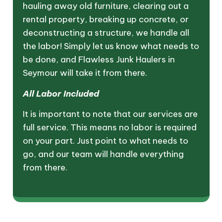
hauling away old furniture, clearing out a
rental property, breaking up concrete, or
deconstructing a structure, we handle all
the labor! Simply let us know what needs to
be done, and Flawless Junk Haulers in
Seymour will take it from there.
All Labor Included
It is important to note that our services are
full service. This means no labor is required
on your part. Just point to what needs to
go, and our team will handle everything
from there.