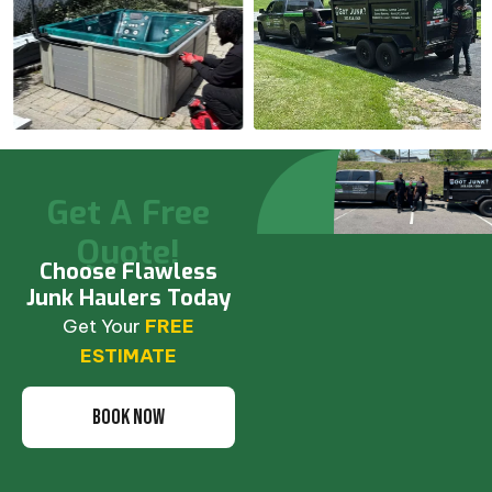
Get A Free
Quote!
Choose Flawless
Junk Haulers Today
Get Your
FREE
ESTIMATE
BOOK NOW