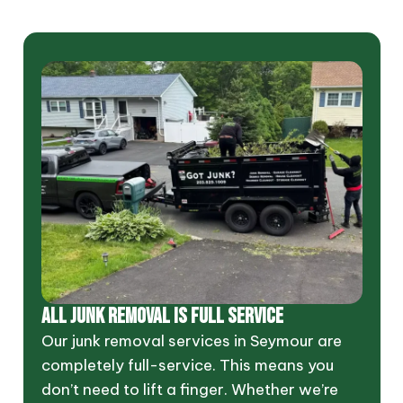
ALL JUNK REMOVAL IS FULL SERVICE
Our junk removal services in Seymour are
completely full-service. This means you
don’t need to lift a finger. Whether we’re