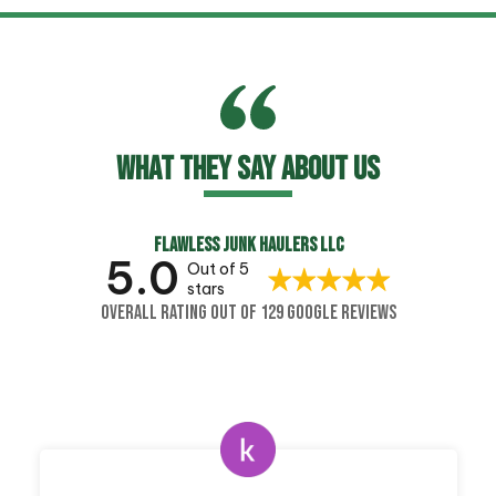
WHAT THEY SAY ABOUT US
FLAWLESS JUNK HAULERS LLC
5.0
Out of 5
stars
OVERALL RATING OUT OF 129 GOOGLE REVIEWS