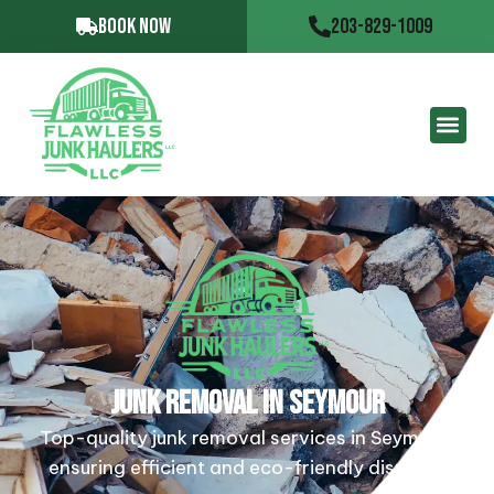
BOOK NOW
203-829-1009
JUNK REMOVAL IN SEYMOUR
Top-quality junk removal services in Seymour,
ensuring efficient and eco-friendly disposal