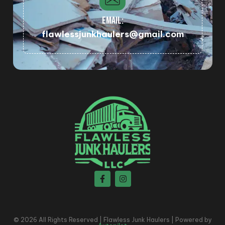
EMAIL:
flawlessjunkhaulers@gmail.com
© 2026 All Rights Reserved | Flawless Junk Haulers | Powered by