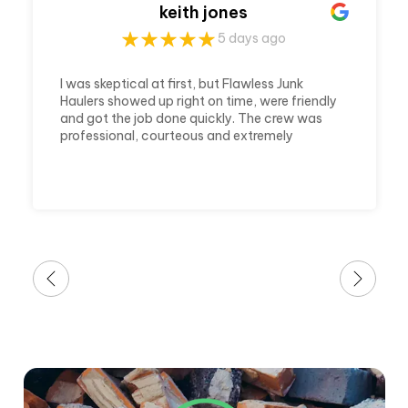
keith jones
5 days ago
I was skeptical at first, but Flawless Junk
Haulers showed up right on time, were friendly
and got the job done quickly. The crew was
professional, courteous and extremely
efficient. They cleared out my house and
made it ready in a timely matter. Which was
awesome because it was a last minute call
and a huge job. I'm very thankful for their
awesome service.