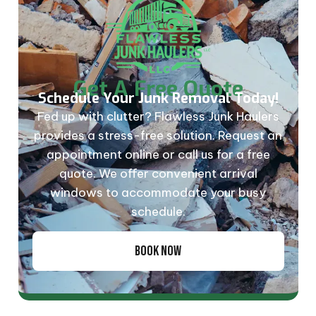
Get A Free Quote
Schedule Your Junk Removal Today!
Fed up with clutter? Flawless Junk Haulers
provides a stress-free solution. Request an
appointment online or call us for a free
quote. We offer convenient arrival
windows to accommodate your busy
schedule.
BOOK NOW