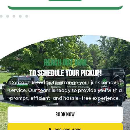
REACH OUT NOW
TO SCHEDULE YOUR PICKUP!
Contact us today to arrange your junk removal
service. Our team is ready to provide you with a
prompt, efficient, and hassle-free experience.
BOOK NOW