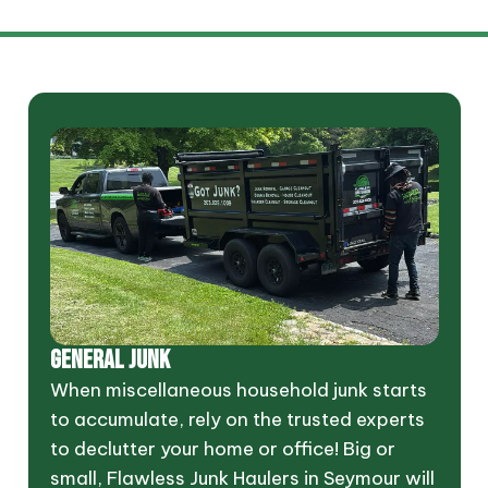
GENERAL JUNK
When miscellaneous household junk starts
to accumulate, rely on the trusted experts
to declutter your home or office! Big or
small, Flawless Junk Haulers in Seymour will