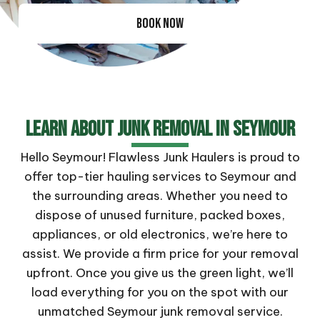
BOOK NOW
Learn About Junk Removal In Seymour
Hello Seymour! Flawless Junk Haulers is proud to
offer top-tier hauling services to Seymour and
the surrounding areas. Whether you need to
dispose of unused furniture, packed boxes,
appliances, or old electronics, we’re here to
assist. We provide a firm price for your removal
upfront. Once you give us the green light, we’ll
load everything for you on the spot with our
unmatched Seymour junk removal service.