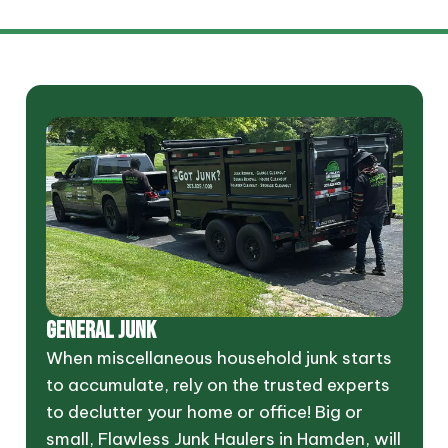
GENERAL JUNK
When miscellaneous household junk starts
to accumulate, rely on the trusted experts
to declutter your home or office! Big or
small, Flawless Junk Haulers in Hamden, will