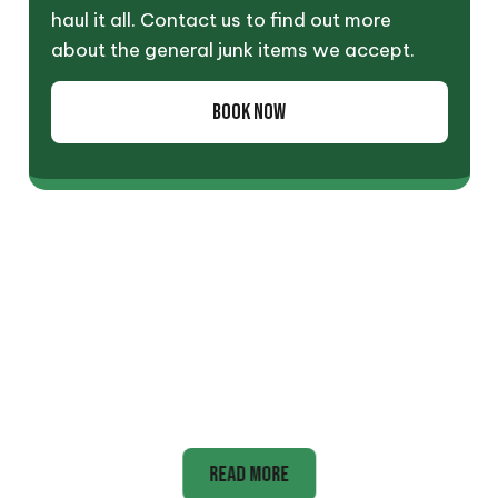
haul it all. Contact us to find out more
about the general junk items we accept.
BOOK NOW
Appliance
READ MORE