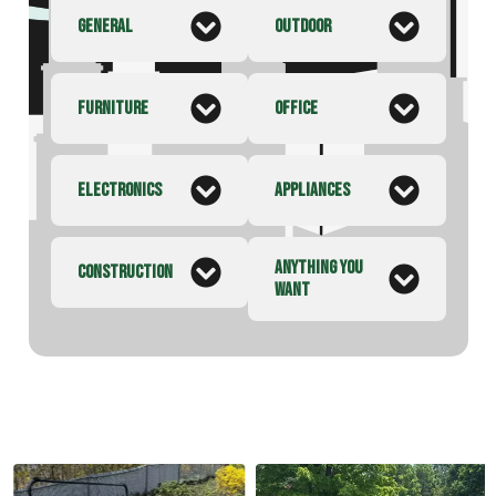
GENERAL
OUTDOOR
FURNITURE
OFFICE
ELECTRONICS
APPLIANCES
ANYTHING YOU
CONSTRUCTION
WANT