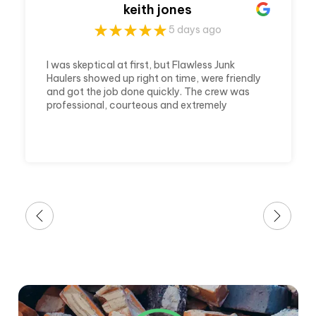
keith jones
5 days ago
I was skeptical at first, but Flawless Junk
Haulers showed up right on time, were friendly
and got the job done quickly. The crew was
professional, courteous and extremely
efficient. They cleared out my house and
made it ready in a timely matter. Which was
awesome because it was a last minute call
and a huge job. I'm very thankful for their
awesome service.