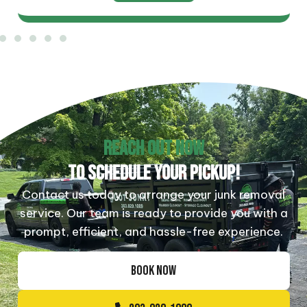
REACH OUT NOW
TO SCHEDULE YOUR PICKUP!
Contact us today to arrange your junk removal
service. Our team is ready to provide you with a
prompt, efficient, and hassle-free experience.
BOOK NOW