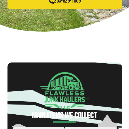
203-829-1009
MAIN ITEMS WE COLLECT