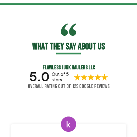
WHAT THEY SAY ABOUT US
FLAWLESS JUNK HAULERS LLC
5.0
Out of 5
stars
OVERALL RATING OUT OF 129 GOOGLE REVIEWS