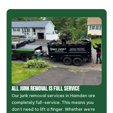
ALL JUNK REMOVAL IS FULL SERVICE
Our junk removal services in Hamden are
completely full-service. This means you
don’t need to lift a finger. Whether we’re