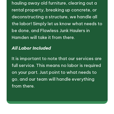
hauling away old furniture, clearing out a
rental property, breaking up concrete, or
deconstructing a structure, we handle all
the labor! Simply let us know what needs to
be done, and Flawless Junk Haulers in
Hamden will take it from there.
All Labor Included
It is important to note that our services are
full service. This means no labor is required
on your part. Just point to what needs to
go, and our team will handle everything
from there.