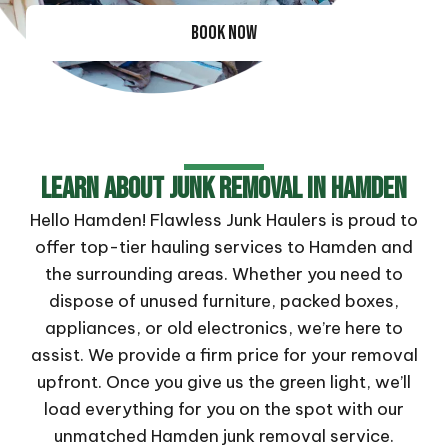
BOOK NOW
Learn About Junk Removal In Hamden
Hello Hamden! Flawless Junk Haulers is proud to
offer top-tier hauling services to Hamden and
the surrounding areas. Whether you need to
dispose of unused furniture, packed boxes,
appliances, or old electronics, we’re here to
assist. We provide a firm price for your removal
upfront. Once you give us the green light, we’ll
load everything for you on the spot with our
unmatched Hamden junk removal service.