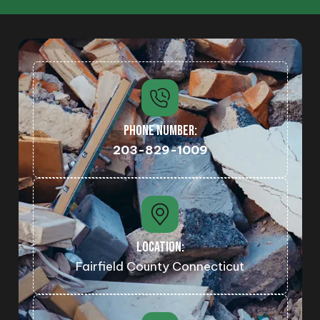
PHONE NUMBER:
203-829-1009
LOCATION:
Fairfield County Connecticut