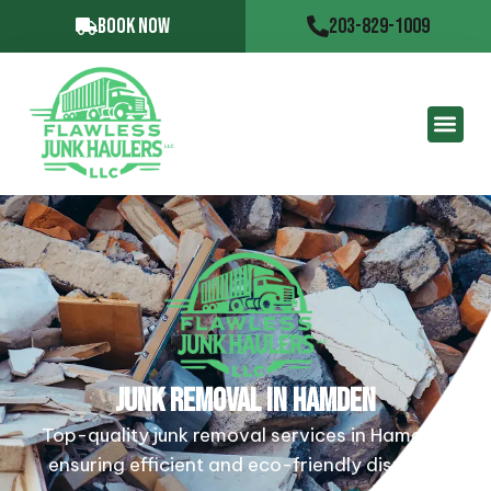
BOOK NOW
203-829-1009
JUNK REMOVAL IN HAMDEN
Top-quality junk removal services in Hamden,
ensuring efficient and eco-friendly disposal