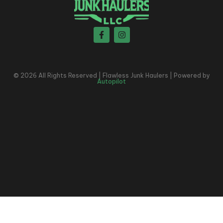
© 2026 All Rights Reserved | Flawless Junk Haulers | Powered by
Autopilot