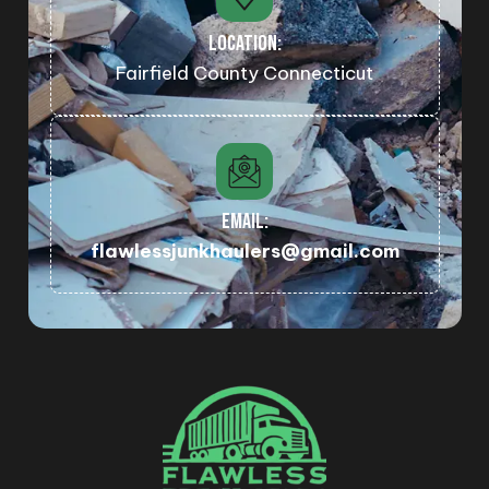
LOCATION:
Fairfield County Connecticut
EMAIL:
flawlessjunkhaulers@gmail.com