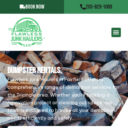
BOOK NOW
203-829-1009
DUMPSTER RENTALS.
Flawless Junk Haulers in Fairfield offers a
comprehensive range of demolition services for
the Triangle area. Whether you’re tackling a
renovation project or clearing out space, our
team is equipped to handle all your demolition
needs efficiently and safely.