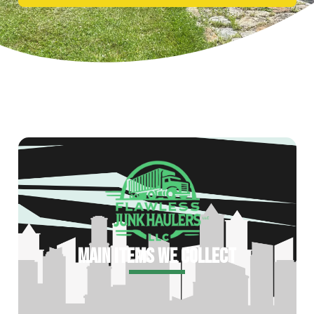
MAIN ITEMS WE COLLECT