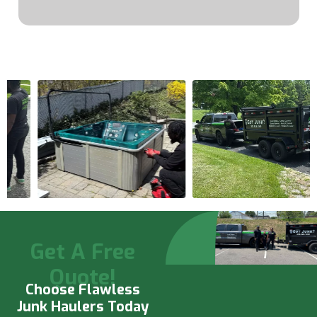
Get A Free
Quote!
Choose Flawless
Junk Haulers Today