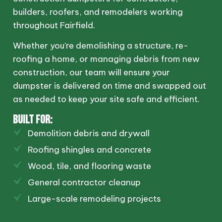
builders, roofers, and remodelers working
throughout Fairfield.
Whether you’re demolishing a structure, re-
roofing a home, or managing debris from new
construction, our team will ensure your
dumpster is delivered on time and swapped out
as needed to keep your site safe and efficient.
BUILT FOR:
Demolition debris and drywall
Roofing shingles and concrete
Wood, tile, and flooring waste
General contractor cleanup
Large-scale remodeling projects