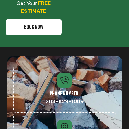
Get Your
FREE
ESTIMATE
BOOK NOW
PHONE NUMBER:
203-829-1009