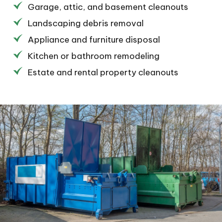
Garage, attic, and basement cleanouts
Landscaping debris removal
Appliance and furniture disposal
Kitchen or bathroom remodeling
Estate and rental property cleanouts