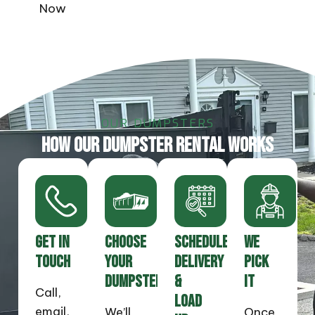
Now
OUR DUMPSTERS
HOW OUR DUMPSTER RENTAL WORKS
GET IN
CHOOSE
SCHEDULE
WE
TOUCH
YOUR
DELIVERY
PICK
DUMPSTER
&
IT
Call,
LOAD
email,
We’ll
Once