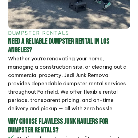
DUMPSTER RENTALS
NEED A RELIABLE DUMPSTER RENTAL IN LOS
ANGELES?
Whether you’re renovating your home,
managing a construction site, or clearing out a
commercial property, Jedi Junk Removal
provides dependable dumpster rental services
throughout Fairfield. We offer flexible rental
periods, transparent pricing, and on-time
delivery and pickup — all with zero hassle.
WHY CHOOSE FLAWLESS JUNK HAULERS FOR
DUMPSTER RENTALS?