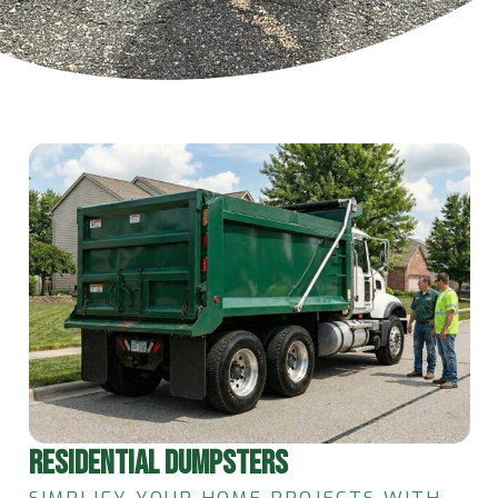
RESIDENTIAL DUMPSTERS