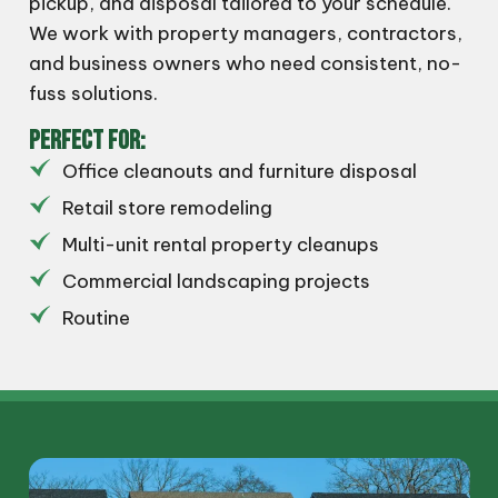
pickup, and disposal tailored to your schedule.
We work with property managers, contractors,
and business owners who need consistent, no-
fuss solutions.
PERFECT FOR:
Office cleanouts and furniture disposal
Retail store remodeling
Multi-unit rental property cleanups
Commercial landscaping projects
Routine