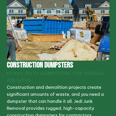
CONSTRUCTION DUMPSTERS
HEAVY-DUTY DUMPSTERS FOR SERIOUS
JOB SITES
Construction and demolition projects create
significant amounts of waste, and you need a
dumpster that can handle it all. Jedi Junk
Removal provides rugged, high-capacity
construction dumpsters for contractors,