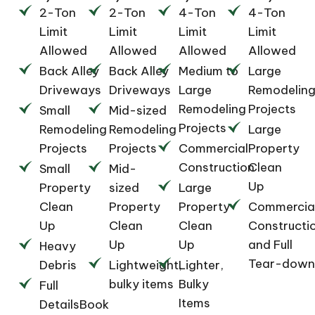
2-Ton
2-Ton
4-Ton
4-Ton
Limit
Limit
Limit
Limit
Allowed
Allowed
Allowed
Allowed
Back Alley
Back Alley
Medium to
Large
Driveways
Driveways
Large
Remodelin
Remodeling
Projects
Small
Mid-sized
Projects
Remodeling
Remodeling
Large
Projects
Projects
Commercial
Property
Construction
Clean
Small
Mid-
Up
Property
sized
Large
Clean
Property
Property
Commercia
Up
Clean
Clean
Constructi
Up
Up
and Full
Heavy
Tear-down
Debris
Lightweight,
Lighter,
bulky items
Bulky
Full
Items
DetailsBook