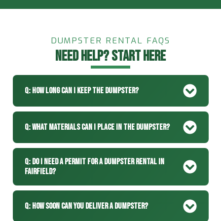
DUMPSTER RENTAL FAQS
NEED HELP? START HERE
Q: How Long Can I Keep The Dumpster?
Q: What Materials Can I Place In The Dumpster?
Q: Do I Need A Permit For A Dumpster Rental In
Fairfield?
Q: How Soon Can You Deliver A Dumpster?