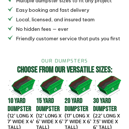
Multiple dumpster sizes to fit any project
Easy booking and fast delivery
Local, licensed, and insured team
No hidden fees — ever
Friendly customer service that puts you first
OUR DUMPSTERS
CHOOSE FROM OUR VERSATILE SIZES:
10 YARD
15 YARD
20 YARD
30 YARD
DUMPSTER
DUMPSTER
DUMPSTER
DUMPSTER
(12’ LONG X
(12’ LONG X
(17’ LONG X
(22’ LONG X
7’ WIDE X 4’
6’ WIDE X 6’
7’ WIDE X 6’
7.5’ WIDE X
TALL)
TALL)
TALL)
6’ TALL)