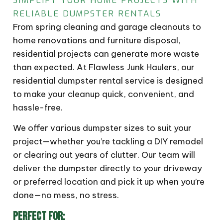
SIMPLIFY YOUR HOME PROJECTS WITH
RELIABLE DUMPSTER RENTALS
From spring cleaning and garage cleanouts to
home renovations and furniture disposal,
residential projects can generate more waste
than expected. At Flawless Junk Haulers, our
residential dumpster rental service is designed
to make your cleanup quick, convenient, and
hassle-free.
We offer various dumpster sizes to suit your
project—whether you’re tackling a DIY remodel
or clearing out years of clutter. Our team will
deliver the dumpster directly to your driveway
or preferred location and pick it up when you’re
done—no mess, no stress.
PERFECT FOR: