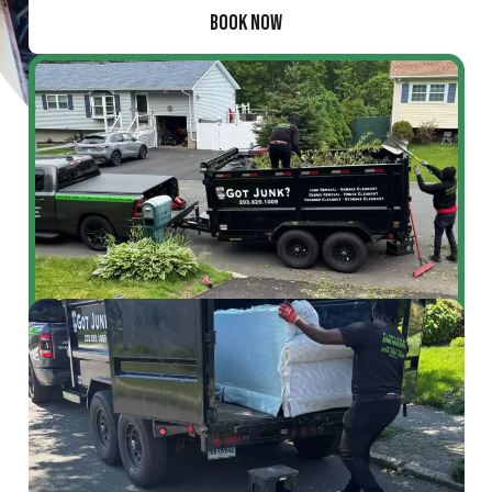
BOOK NOW