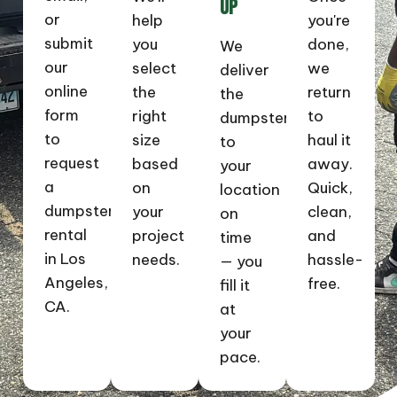
UP
or
help
you're
submit
you
done,
We
our
select
we
deliver
online
the
return
the
form
right
to
dumpster
to
size
haul it
to
request
based
away.
your
a
on
Quick,
location
dumpster
your
clean,
on
rental
project
and
time
in Los
needs.
hassle-
— you
Angeles,
free.
fill it
CA.
at
your
pace.