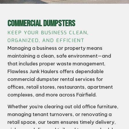
COMMERCIAL DUMPSTERS
KEEP YOUR BUSINESS CLEAN,
ORGANIZED, AND EFFICIENT
Managing a business or property means
maintaining a clean, safe environment—and
that includes proper waste management.
Flawless Junk Haulers offers dependable
commercial dumpster rental services for
offices, retail stores, restaurants, apartment
complexes, and more across Fairfield.
Whether you’re clearing out old office furniture,
managing tenant turnovers, or renovating a
retail space, our team ensures timely delivery,