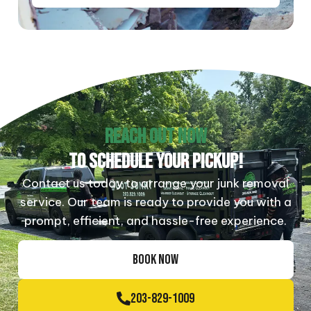
REACH OUT NOW
TO SCHEDULE YOUR PICKUP!
Contact us today to arrange your junk removal
service. Our team is ready to provide you with a
prompt, efficient, and hassle-free experience.
BOOK NOW
203-829-1009