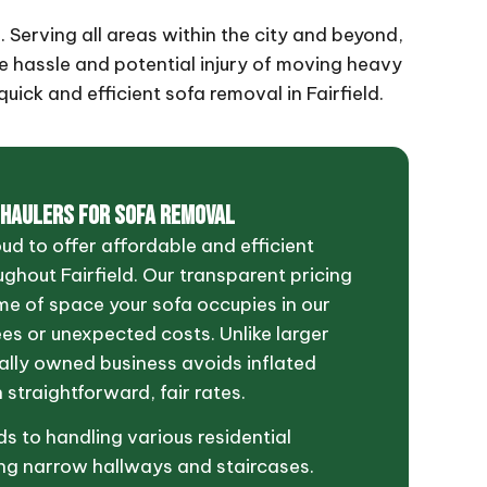
. Serving all areas within the city and beyond,
he hassle and potential injury of moving heavy
uick and efficient sofa removal in Fairfield.
 HAULERS FOR SOFA REMOVAL
oud to offer affordable and efficient
ghout Fairfield. Our transparent pricing
me of space your sofa occupies in our
ees or unexpected costs. Unlike larger
cally owned business avoids inflated
 straightforward, fair rates.
s to handling various residential
ing narrow hallways and staircases.