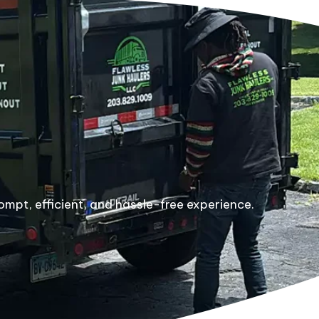
ompt, efficient, and hassle-free experience.