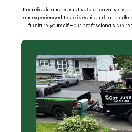
For reliable and prompt sofa removal services 
our experienced team is equipped to handle so
furniture yourself—our professionals are rea