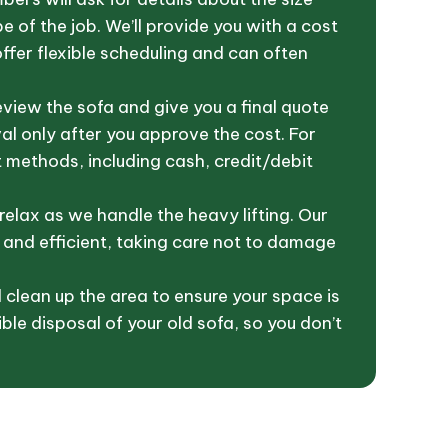
 of the job. We’ll provide you with a cost
fer flexible scheduling and can often
eview the sofa and give you a final quote
l only after you approve the cost. For
methods, including cash, credit/debit
relax as we handle the heavy lifting. Our
 and efficient, taking care not to damage
l clean up the area to ensure your space is
ble disposal of your old sofa, so you don’t