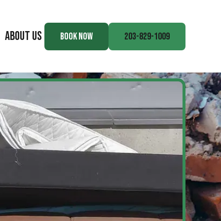
ABOUT US
BOOK NOW
203-829-1009