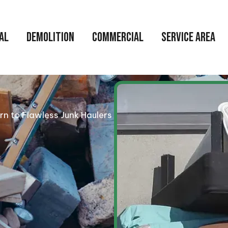
AL
DEMOLITION
COMMERCIAL
SERVICE AREA
urn to Flawless Junk Haulers