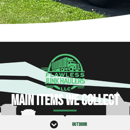
MAIN ITEMS WE COLLECT
OUTDOOR