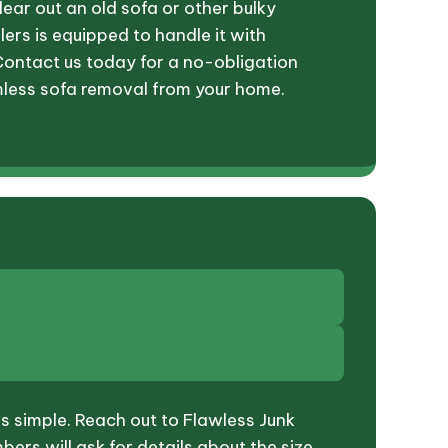
lear out an old sofa or other bulky
lers is equipped to handle it with
Contact us today for a no-obligation
less sofa removal from your home.
is simple. Reach out to Flawless Junk
rs will ask for details about the size