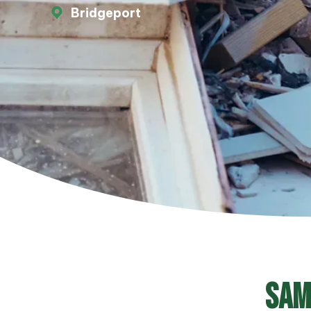
Bridgeport
Sam