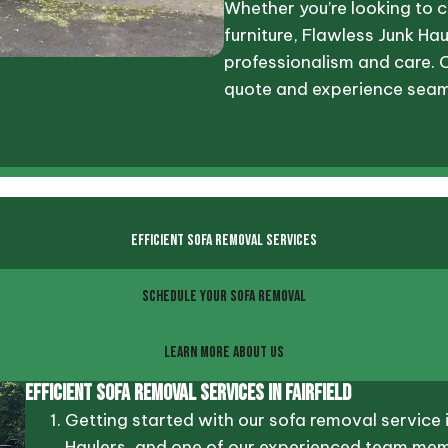
Whether you’re looking to c
furniture, Flawless Junk Hau
professionalism and care. 
quote and experience seam
EFFICIENT SOFA REMOVAL SERVICES
SCHEDULE YOUR SOFA REMOVAL
LEARN MORE ABOUT US
Efficient Sofa Removal Services In Fairfield
Getting started with our sofa removal service 
Haulers, and one of our experienced team membe