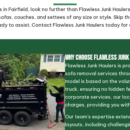
in Fairfield, look no further than Flawless Junk Haulers
fas, couches, and settees of any size or style. Skip t
dy to assist. Contact Flawless Junk Haulers today for q
WHY CHOOSE FLAWLESS JUNK
Flawless Junk Haulers is pr
sofa removal services throu
model is based on the volu
truck, ensuring no hidden f
corporate services, our lo
charges, providing you with
Our team’s expertise extend
layouts, including challeng