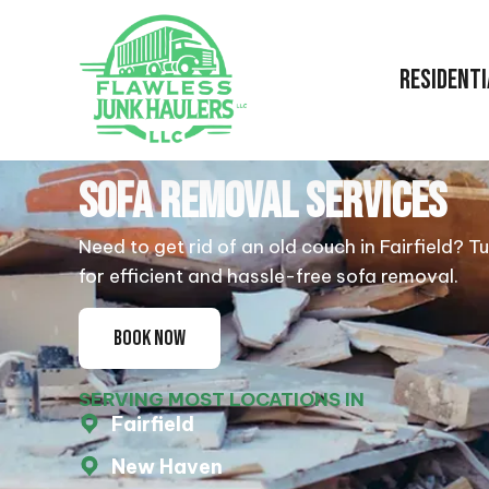
RESIDENTI
SOFA REMOVAL SERVICES
Need to get rid of an old couch in Fairfield? T
for efficient and hassle-free sofa removal.
BOOK NOW
SERVING MOST LOCATIONS IN
Fairfield
New Haven