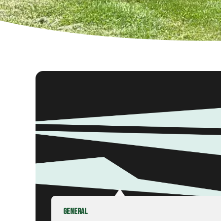
GENERAL