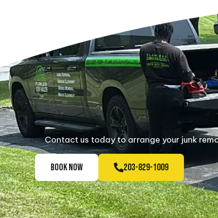
Contact us today to arrange your junk remov
BOOK NOW
203-829-1009