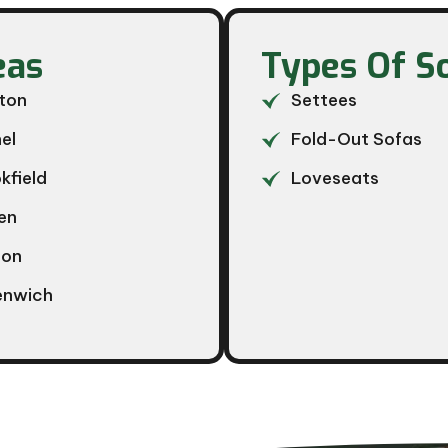
as​
Types Of S
ton
Settees
el
Fold-Out Sofas
kfield
Loveseats
en
ton
enwich