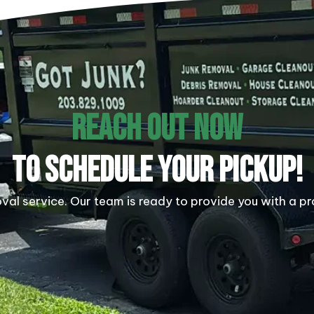
REACH OUT NOW
TO SCHEDULE YOUR PICKUP!
al service. Our team is ready to provide you with a pr