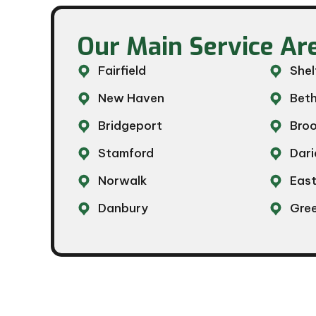
Our Main Service Are
Fairfield
Shel
New Haven
Beth
Bridgeport
Broo
Stamford
Dari
Norwalk
Eas
Danbury
Gre