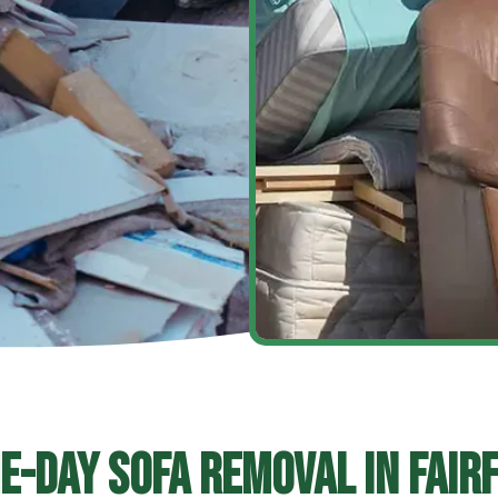
e-Day Sofa Removal In Fairf