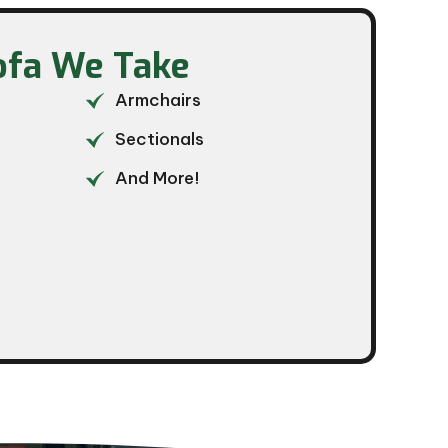
ofa We Take​
Armchairs
Sectionals
And More!