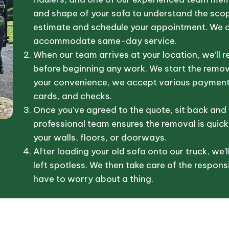
and shape of your sofa to understand the scope
estimate and schedule your appointment. We of
accommodate same-day service.
When our team arrives at your location, we’ll r
before beginning any work. We start the remova
your convenience, we accept various payment 
cards, and checks.
Once you’ve agreed to the quote, sit back and 
professional team ensures the removal is quick
your walls, floors, or doorways.
After loading your old sofa onto our truck, we’l
left spotless. We then take care of the responsi
have to worry about a thing.